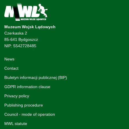
Muzeum Wojsk Lądowych
Czerkaska 2
85-641 Bydgoszcz
NIP: 5542728485
News
Contact
Biuletyn informacji publicznej (BIP)
GDPR information clause
Privacy policy
Publishing procedure
Council - mode of operation
MWL statute