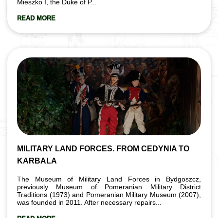
Mieszko I, the Duke of P...
READ MORE
MILITARY LAND FORCES. FROM CEDYNIA TO
KARBALA
The Museum of Military Land Forces in Bydgoszcz,
previously Museum of Pomeranian Military District
Traditions (1973) and Pomeranian Military Museum (2007),
was founded in 2011. After necessary repairs...