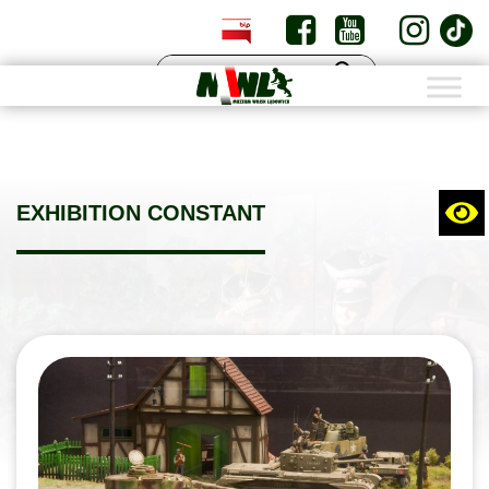
PL
EN
EXHIBITION CONSTANT