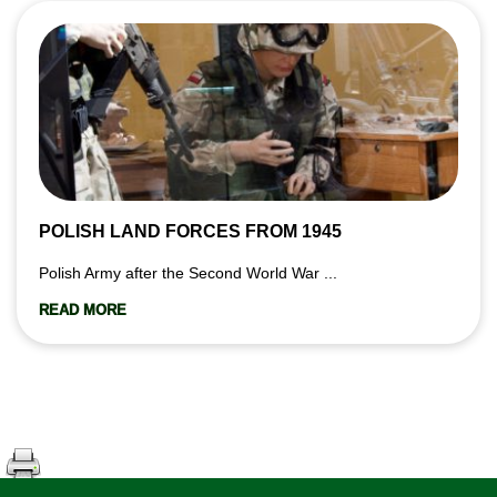
POLISH LAND FORCES FROM 1945
Polish Army after the Second World War ...
READ MORE