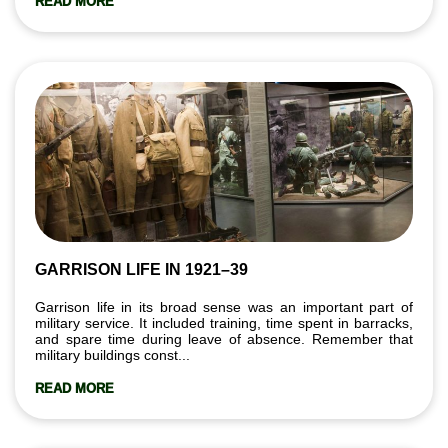
READ MORE
GARRISON LIFE IN 1921–39
Garrison life in its broad sense was an important part of
military service. It included training, time spent in barracks,
and spare time during leave of absence. Remember that
military buildings const...
READ MORE