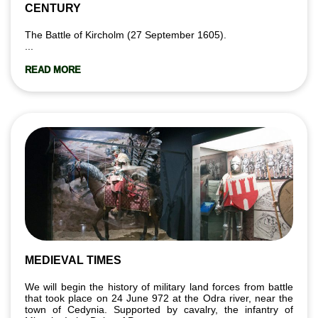
CENTURY
The Battle of Kircholm (27 September 1605).
...
READ MORE
MEDIEVAL TIMES
We will begin the history of military land forces from battle
that took place on 24 June 972 at the Odra river, near the
town of Cedynia. Supported by cavalry, the infantry of