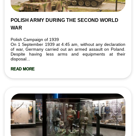
POLISH ARMY DURING THE SECOND WORLD
WAR
Polish Campaign of 1939
On 1 September 1939 at 4:45 am, without any declaration
of war, Germany carried out an armed assault on Poland.
Despite having less arms and equipments at their
disposal...
READ MORE