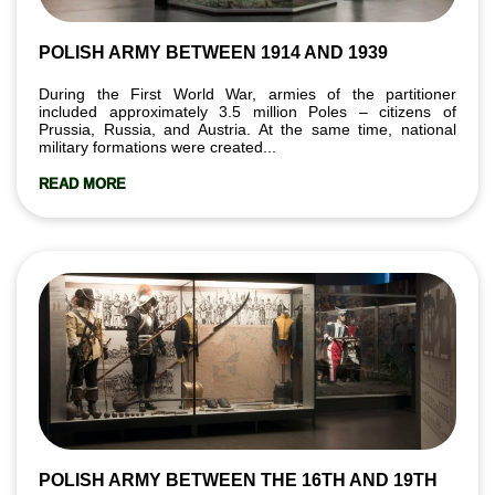
POLISH ARMY BETWEEN 1914 AND 1939
During the First World War, armies of the partitioner
included approximately 3.5 million Poles – citizens of
Prussia, Russia, and Austria. At the same time, national
military formations were created...
READ MORE
POLISH ARMY BETWEEN THE 16TH AND 19TH