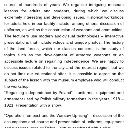
course of hundreds of years.
We organize intriguing museum
lessons for adults and students, during which we discuss
extremely interesting and developing issues.
Historical workshops
for adults held in our facility include, among others:
discussion of
uniforms, as well as the construction of weapons and ammunition.
The lecturers use modern audiovisual technologies – interactive
presentations that include videos and unique photos.
The history
of the land forces, which our classes concern, is the study of
topics such as the development of armored weapons or an
accessible lecture on regaining independence.
We are happy to
discuss issues related to the city and the nearest region, but we
do not limit our educational offer.
It is possible to agree on the
subject of the lesson with the museum employee who will conduct
the workshop.
“Regaining independence by Poland” – uniforms, equipment and
armament used by Polish military formations in the years 1918 –
1921. Presentation with a show.
“Operation Tempest and the Warsaw Uprising” – discussion of the
assumptions and course and presentation of uniforms, equipment