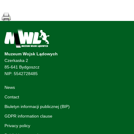
Muzeum Wojsk Lądowych
Czerkaska 2
85-641 Bydgoszcz
NIP: 5542728485
News
Contact
Biuletyn informacji publicznej (BIP)
GDPR information clause
Privacy policy