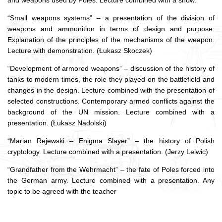
and weapons used by Poles.
Lecture combined with a show.
“Small weapons systems” – a presentation of the division of
weapons and ammunition in terms of design and purpose.
Explanation of the principles of the mechanisms of the weapon.
Lecture with demonstration.
(Łukasz Skoczek)
“Development of armored weapons” – discussion of the history of
tanks to modern times, the role they played on the battlefield and
changes in the design.
Lecture combined with the presentation of
selected constructions.
Contemporary armed conflicts against the
background of the UN mission.
Lecture combined with a
presentation.
(Łukasz Nadolski)
“Marian Rejewski – Enigma Slayer” – the history of Polish
cryptology.
Lecture combined with a presentation.
(Jerzy Lelwic)
“Grandfather from the Wehrmacht” – the fate of Poles forced into
the German army.
Lecture combined with a presentation.
Any
topic to be agreed with the teacher