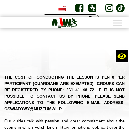
PL
EN
THE COST OF CONDUCTING THE LESSON IS PLN 8 PER
PARTICIPANT (GUARDIANS ARE EXEMPTED). GROUPS CAN
BE REGISTERED BY PHONE: 261 41 48 72. IF IT IS NOT
POSSIBLE TO CONTACT US BY PHONE, PLEASE SEND
APPLICATIONS TO THE FOLLOWING E-MAIL ADDRESS:
OSWIATOWY@MUZEUMWL.PL.
Our guides talk with passion and great commitment about the
events in which Polish land military formations took part over the